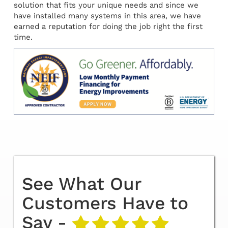
solution that fits your unique needs and since we
have installed many systems in this area, we have
earned a reputation for doing the job right the first
time.
See What Our
Customers Have to
Say -