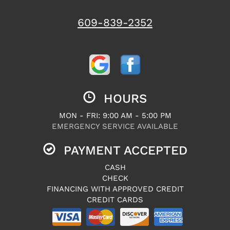
609-839-2352
HOURS
MON - FRI: 9:00 AM - 5:00 PM
EMERGENCY SERVICE AVAILABLE
PAYMENT ACCEPTED
CASH
CHECK
FINANCING WITH APPROVED CREDIT
CREDIT CARDS