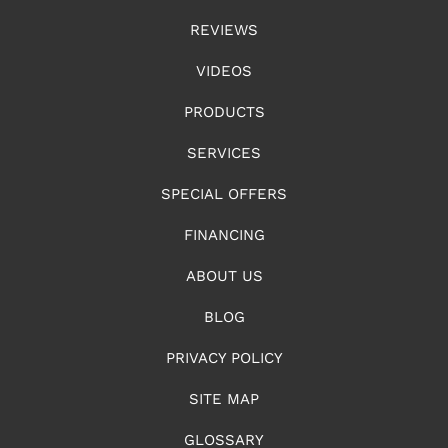
REVIEWS
VIDEOS
PRODUCTS
SERVICES
SPECIAL OFFERS
FINANCING
ABOUT US
BLOG
PRIVACY POLICY
SITE MAP
GLOSSARY