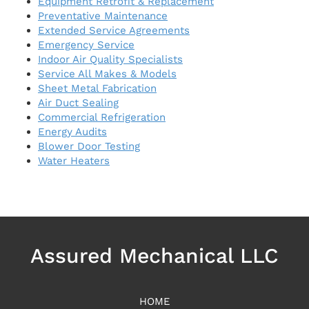
Equipment Retrofit & Replacement
Preventative Maintenance
Extended Service Agreements
Emergency Service
Indoor Air Quality Specialists
Service All Makes & Models
Sheet Metal Fabrication
Air Duct Sealing
Commercial Refrigeration
Energy Audits
Blower Door Testing
Water Heaters
Assured Mechanical LLC
HOME