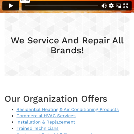
We Service And Repair All
Brands!
Our Organization Offers
Residential Heating & Air Conditioning Products
Commercial HVAC Services
Installation & Replacement
Trained Technicians