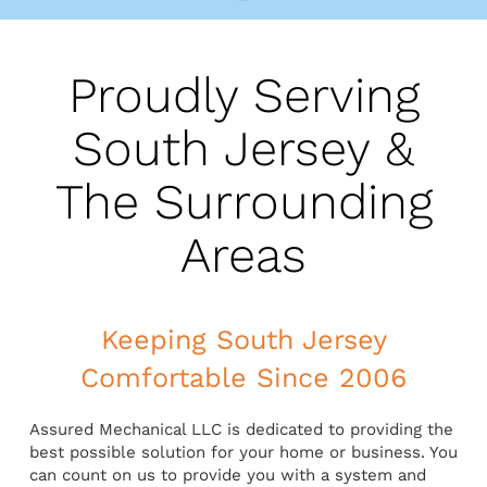
Proudly Serving
South Jersey &
The Surrounding
Areas
Keeping South Jersey
Comfortable Since 2006
Assured Mechanical LLC is dedicated to providing the
best possible solution for your home or business. You
can count on us to provide you with a system and