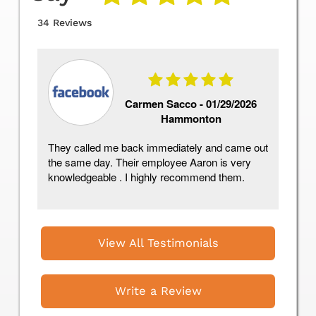
34 Reviews
Carmen Sacco -
01/29/2026
Hammonton
They called me back immediately and came out
As
the same day. Their employee Aaron is very
Re
knowledgeable . I highly recommend them.
co
day
View All Testimonials
Write a Review