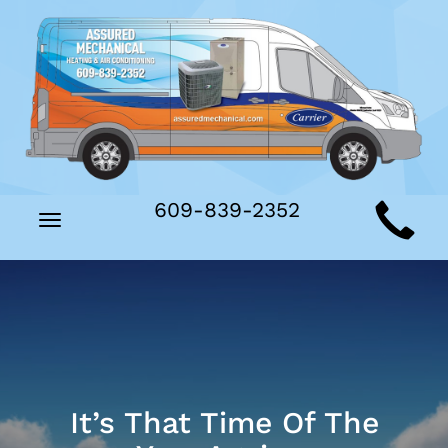
Main
609-839-2352
Toggle
Site
navigation
Navigation
It’s That Time Of The