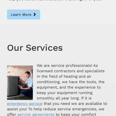
Learn More
Our Services
We are service professionals! As
licensed contractors and specialists
in the field of heating and air
conditioning, we have the tools, the
equipment, and the experience to
keep your equipment running
smoothly all year long. If it is
emergency service
that you need we are available to
assist you! To help reduce service emergencies, we
offer
service agreements
to keep your comfort