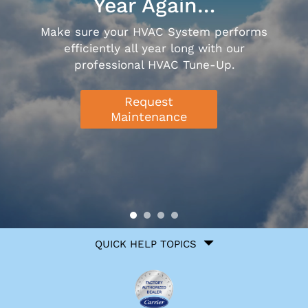
Year Again…
Make sure your HVAC System performs
efficiently all year long with our
professional HVAC Tune-Up.
Request
Maintenance
Quick
QUICK HELP TOPICS
Help
Navigation