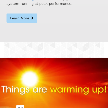
system running at peak performance.
Learn More