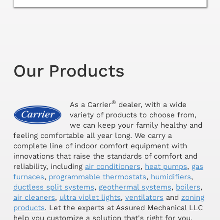
Our Products
®
As a Carrier
dealer, with a wide
variety of products to choose from,
we can keep your family healthy and
feeling comfortable all year long. We carry a
complete line of indoor comfort equipment with
innovations that raise the standards of comfort and
reliability, including
air conditioners
,
heat pumps
,
gas
furnaces
,
programmable thermostats
,
humidifiers
,
ductless split systems
,
geothermal systems
,
boilers
,
air cleaners
,
ultra violet lights
,
ventilators
and
zoning
products
. Let the experts at Assured Mechanical LLC
help you customize a solution that's right for you.