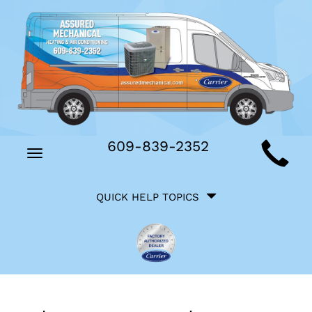
Main
609-839-2352
Toggle
Site
navigation
Quick
Navigation
QUICK HELP TOPICS
Help
Navigation