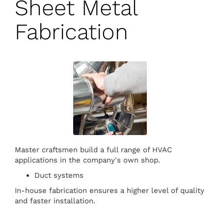
Sheet Metal
Fabrication
Master craftsmen build a full range of HVAC
applications in the company's own shop.
Duct systems
In-house fabrication ensures a higher level of quality
and faster installation.