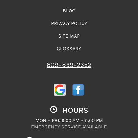
BLOG
PRIVACY POLICY
SITE MAP
GLOSSARY
609-839-2352
HOURS
MON - FRI: 9:00 AM - 5:00 PM
EMERGENCY SERVICE AVAILABLE