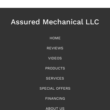
Assured Mechanical LLC
HOME
REVIEWS
VIDEOS
PRODUCTS
SERVICES
SPECIAL OFFERS
FINANCING
ABOUT US