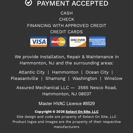
PAYMENT ACCEPTED
CASH
CHECK
FINANCING WITH APPROVED CREDIT
CREDIT CARDS
We provide Installation, Repair & Maintenance in
Hammonton, NJ and the surrounding areas:
Atlantic City | Hammonton | Ocean City |
Pleasantville | Shamong | Washington | Winslow
Assured Mechanical LLC — 3565 Nesco Road,
Hammonton, NJ 08037
Master HVAC Licence #8529
Copyright © 2026
Select On Site, LLC
Site design and code are property of Select On Site, LLC
Product logos and images are the property of their respective
manufacturers