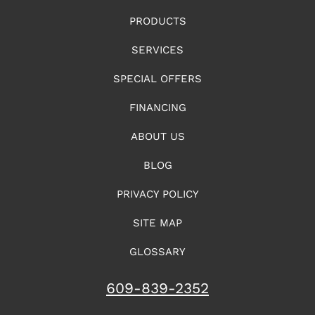
PRODUCTS
SERVICES
SPECIAL OFFERS
FINANCING
ABOUT US
BLOG
PRIVACY POLICY
SITE MAP
GLOSSARY
609-839-2352