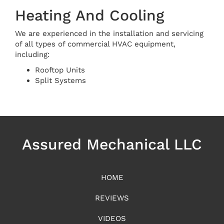
Heating And Cooling
We are experienced in the installation and servicing
of all types of commercial HVAC equipment,
including:
Rooftop Units
Split Systems
Assured Mechanical LLC
HOME
REVIEWS
VIDEOS