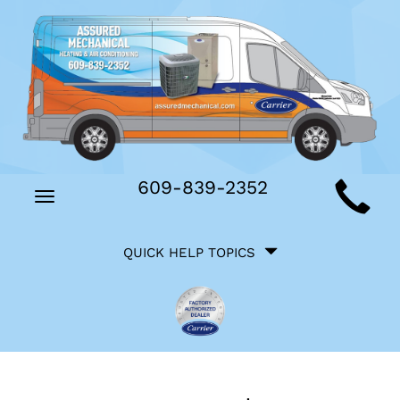
Main
609-839-2352
Toggle
Site
navigation
Quick
Navigation
QUICK HELP TOPICS
Help
Navigation