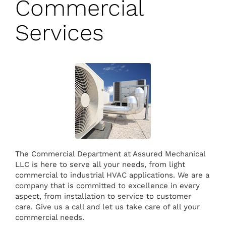
Commercial
Services
The Commercial Department at Assured Mechanical
LLC is here to serve all your needs, from light
commercial to industrial HVAC applications. We are a
company that is committed to excellence in every
aspect, from installation to service to customer
care. Give us a call and let us take care of all your
commercial needs.