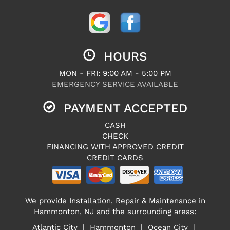
HOURS
MON - FRI: 9:00 AM - 5:00 PM
EMERGENCY SERVICE AVAILABLE
PAYMENT ACCEPTED
CASH
CHECK
FINANCING WITH APPROVED CREDIT
CREDIT CARDS
We provide Installation, Repair & Maintenance in
Hammonton, NJ and the surrounding areas:
Atlantic City | Hammonton | Ocean City |