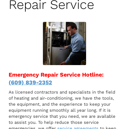
Repair Service
Emergency Repair Service Hotline:
(609) 839-2352
As licensed contractors and specialists in the field
of heating and air-conditioning, we have the tools,
the equipment, and the experience to keep your
equipment running smoothly all year long. If it is
emergency service that you need, we are available
to assist you. To help reduce those service
emergencies, we offer
service agreements
to keep