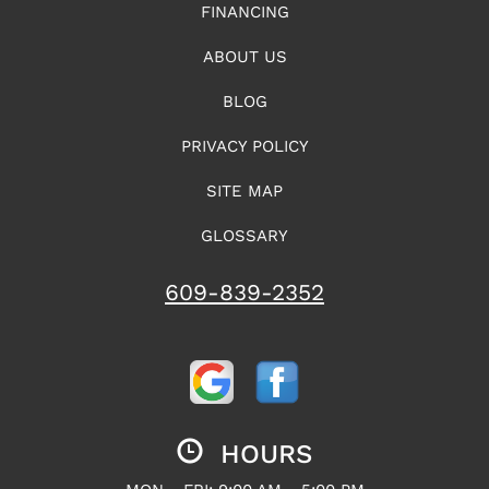
FINANCING
ABOUT US
BLOG
PRIVACY POLICY
SITE MAP
GLOSSARY
609-839-2352
HOURS