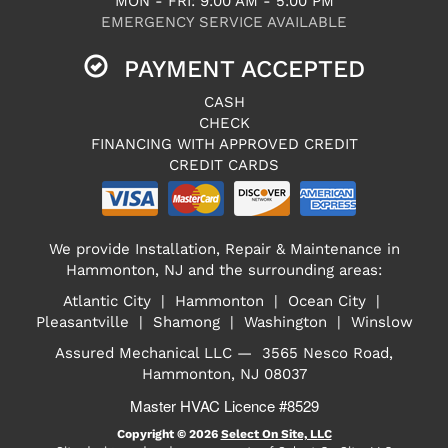
MON - FRI: 9:00 AM - 5:00 PM
EMERGENCY SERVICE AVAILABLE
PAYMENT ACCEPTED
CASH
CHECK
FINANCING WITH APPROVED CREDIT
CREDIT CARDS
We provide Installation, Repair & Maintenance in
Hammonton, NJ and the surrounding areas:
Atlantic City | Hammonton | Ocean City |
Pleasantville | Shamong | Washington | Winslow
Assured Mechanical LLC — 3565 Nesco Road,
Hammonton, NJ 08037
Master HVAC Licence #8529
Copyright © 2026
Select On Site, LLC