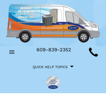
Main
609-839-2352
Toggle
Site
navigation
Quick
Navigation
QUICK HELP TOPICS
Help
Navigation