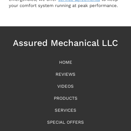
your comfort system running at peak performance.
Assured Mechanical LLC
HOME
REVIEWS
VIDEOS
PRODUCTS
SERVICES
SPECIAL OFFERS