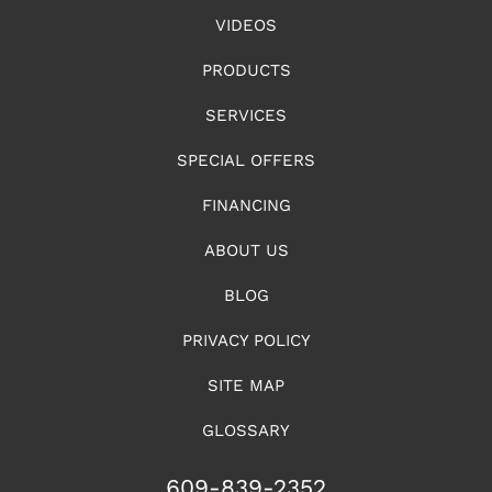
VIDEOS
PRODUCTS
SERVICES
SPECIAL OFFERS
FINANCING
ABOUT US
BLOG
PRIVACY POLICY
SITE MAP
GLOSSARY
609-839-2352