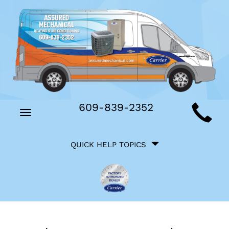
Main
609-839-2352
Toggle
Site
navigation
Quick
Navigation
QUICK HELP TOPICS
Help
Navigation