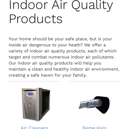
Indoor Air Quality
Products
Your home should be your safe place, but is your
inside air dangerous to your heath? We offer a
variety of indoor air quality products, each of which
target and combat numerous indoor air pollutants.
Our indoor air quality products will help you
maintain a clean and healthy indoor air environment,
creating a safe haven for your family.
Air Cleaners
Reme Halo