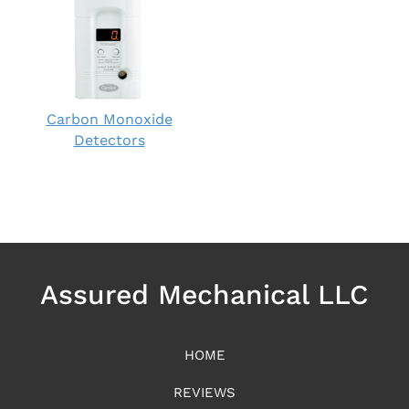
Carbon Monoxide
Detectors
Assured Mechanical LLC
HOME
REVIEWS