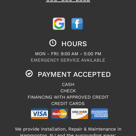
HOURS
MON - FRI: 9:00 AM - 5:00 PM
EMERGENCY SERVICE AVAILABLE
PAYMENT ACCEPTED
CASH
CHECK
FINANCING WITH APPROVED CREDIT
CREDIT CARDS
We provide Installation, Repair & Maintenance in
Hammonton, NJ and the surrounding areas: