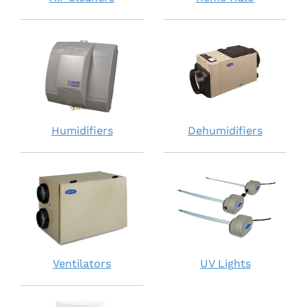
Humidifiers
Dehumidifiers
Ventilators
UV Lights